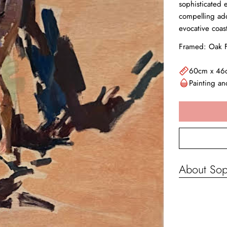
sophisticated 
compelling add
evocative coas
Framed: Oak F
60cm x 46
Painting a
About Sop