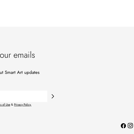
our emails
out Smart Art updates
s of Use
&
Privacy Policy.
Facebo
Ins