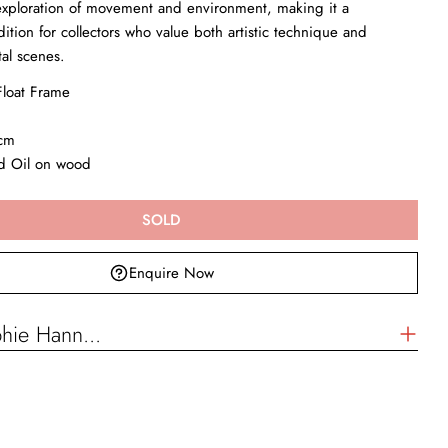
exploration of movement and environment, making it a
ition for collectors who value both artistic technique and
tal scenes.
loat Frame
Enquire Now
cm
Your
name
nd Oil on wood
Your
email
SOLD
Your
phone
Enquire Now
Your
message
hie Hann...
The fields marked * are required.
SEND QUESTION