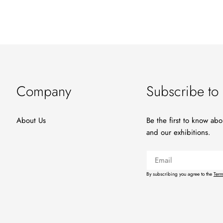
Company
Subscribe to 
About Us
Be the first to know ab
and our exhibitions.
Email
By subscribing you agree to the
Term