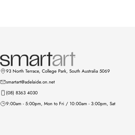
93 North Terrace, College Park, South Australia 5069
smartart@adelaide.on.net
(08) 8363 4030
9:00am - 5:00pm, Mon to Fri / 10:00am - 3:00pm, Sat