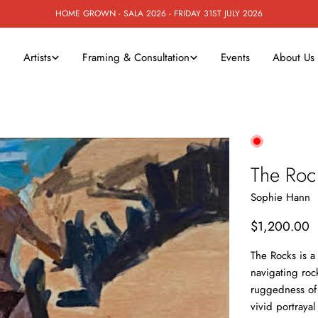
HOME GROWN - SALA 2026 - FRIDAY 31ST JULY 2026
Artists
Framing & Consultation
Events
About Us
The Roc
Sophie Hann
Regular
$1,200.00
price
The Rocks is a
navigating roc
ruggedness of 
vivid portrayal