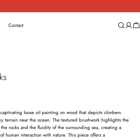
Contact
Log
Ca
in
ks
 captivating loose oil painting on wood that depicts climbers
ky terrain near the ocean. The textured brushwork highlights the
the rocks and the fluidity of the surrounding sea, creating a
 of human interaction with nature. This piece offers a