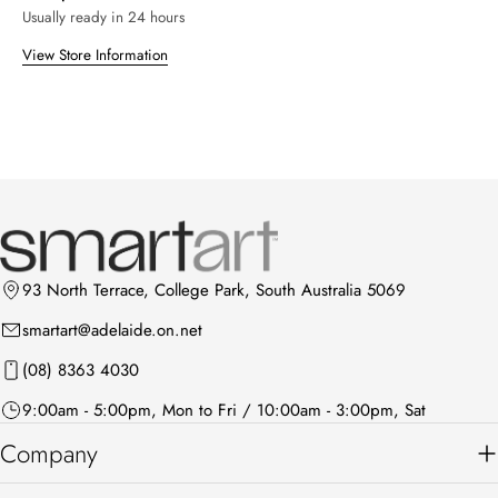
Usually ready in 24 hours
View Store Information
93 North Terrace, College Park, South Australia 5069
smartart@adelaide.on.net
(08) 8363 4030
9:00am - 5:00pm, Mon to Fri / 10:00am - 3:00pm, Sat
Company