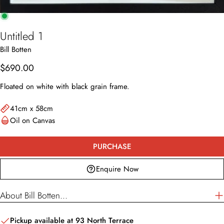
Untitled 1
Bill Botten
Enquire Now
Regular
$690.00
Your
price
name
Floated on white with black grain frame.
Your
email
41cm x 58cm
Oil on Canvas
Your
phone
Your
PURCHASE
message
Enquire Now
About Bill Botten...
The fields marked * are required.
SEND QUESTION
Pickup available at
93 North Terrace